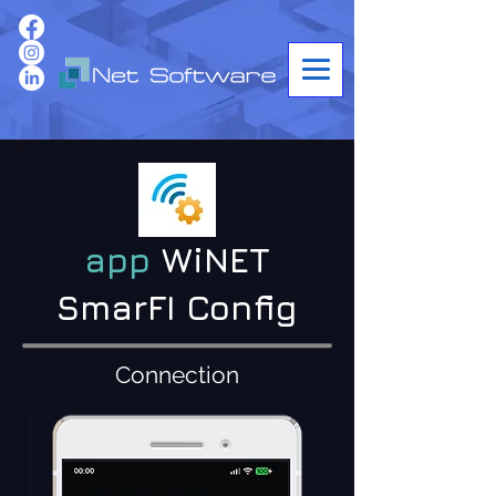
app
WiNET
SmarFI Config
Connection