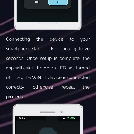
Connecting the device to your
smartphone/tablet takes about 15 to 20
seconds. Once setup is complete, the
app will ask if the green LED has turned
off: if so, the WiNET device is connected
correctly; otherwise, repeat the
procedure.