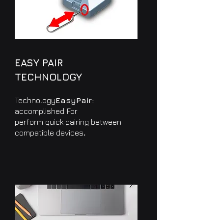
EASY PAIR
TECHNOLOGY
Technology
EasyPair:
accomplished
For
perform quick pairing between
.
compatible devices