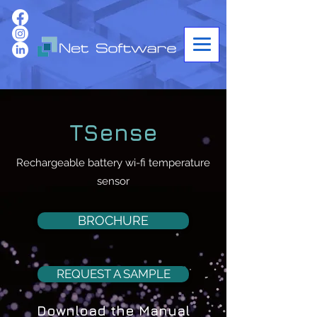
TSense
Rechargeable battery wi-fi temperature
sensor
BROCHURE
REQUEST A SAMPLE
Download the Manual