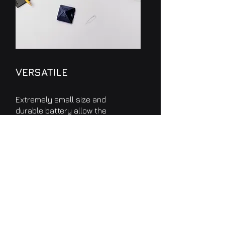
VERSATILE
Extremely small size and
durable battery allow the
device
TSense
to be positioned
anywhere in the environment
to be monitored.