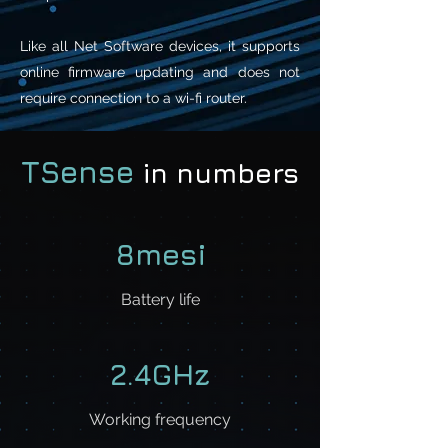
Like all Net Software devices, it supports
online firmware updating and does not
require connection to a wi-fi router.
TSense
in numbers
8mesi
Battery life
2.4GHz
Working frequency