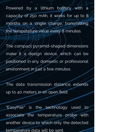
Powered by a lithium battery with a
capacity of 250 mAh, it works for up to 8
months on a single charge, transmitting
the temperature value every 8 minutes.
The compact pyramid-shaped dimensions
make it a design device, which can be
positioned in any domestic or professional
environment in just a few minutes.
The data transmission distance extends
up to 40 meters in an open field.
"EasyPair" is the technology used to
associate the temperature probe with
another device to which only the detected
temperature data will be sent.