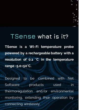
TSense
what is it?
TSense is a Wi-Fi temperature probe
powered by a rechargeable battery with a
resolution of 0.1 °C in the temperature
range -5.0÷50°C.
Designed to be combined with Net
Software products used in
thermoregulation and/or environmental
monitoring, extending their operation by
connecting wirelessly.