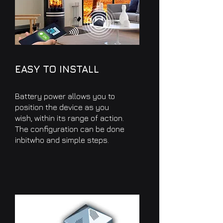
EASY TO INSTALL
Battery power allows you to
position the device as you
wish, within its range of action.
The configuration can be done
in
bit
who and simple steps.