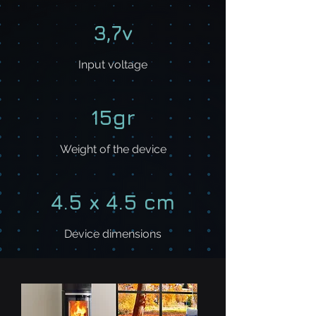
3,7v
Input voltage
15gr
Weight of the device
4.5 x 4.5 cm​​
Device dimensions